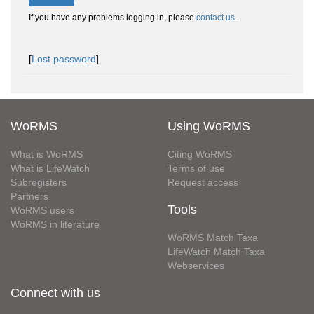
If you have any problems logging in, please
contact us
.
[
Lost password
]
WoRMS
Using WoRMS
What is WoRMS
Citing WoRMS
What is LifeWatch
Terms of use
Subregisters
Request access
Partners
Tools
WoRMS users
WoRMS in literature
WoRMS Match Taxa
LifeWatch Match Taxa
Webservices
Connect with us