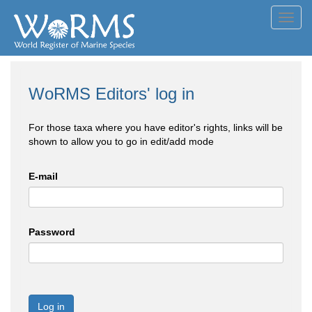
Toggl
navig
WoRMS Editors' log in
For those taxa where you have editor's rights, links will be
shown to allow you to go in edit/add mode
E-mail
Password
Log in