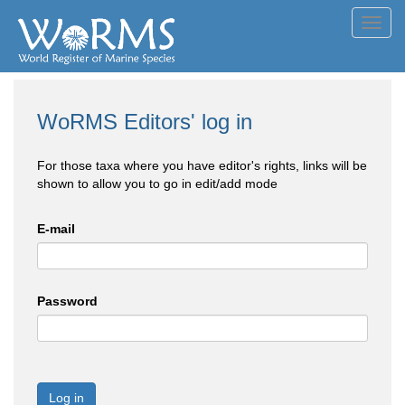
Toggl
navig
WoRMS Editors' log in
For those taxa where you have editor's rights, links will be
shown to allow you to go in edit/add mode
E-mail
Password
Log in