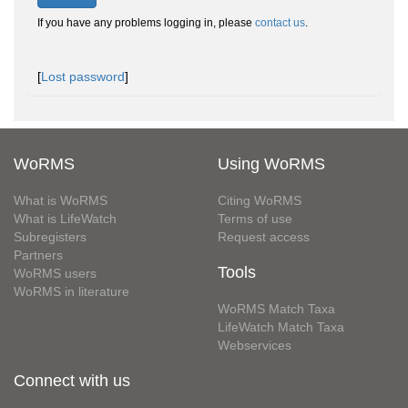
If you have any problems logging in, please
contact us
.
[
Lost password
]
WoRMS
Using WoRMS
What is WoRMS
Citing WoRMS
What is LifeWatch
Terms of use
Subregisters
Request access
Partners
Tools
WoRMS users
WoRMS in literature
WoRMS Match Taxa
LifeWatch Match Taxa
Webservices
Connect with us