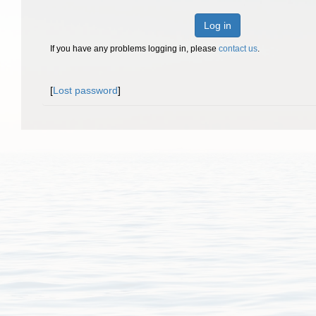
Log in
If you have any problems logging in, please
contact us
.
[
Lost password
]