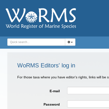
WoRMS Editors' log in
For those taxa where you have editor's rights, links will be
E-mail
Password