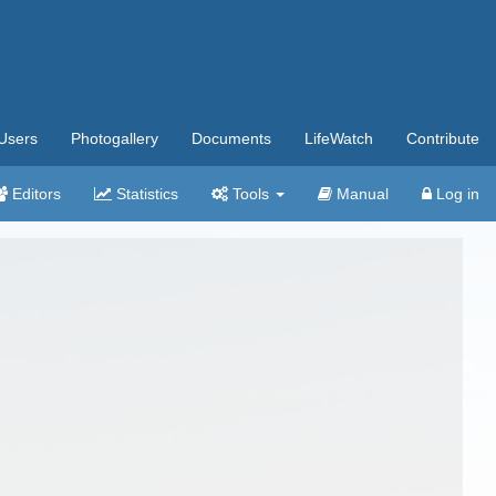
Users
Photogallery
Documents
LifeWatch
Contribute
Editors
Statistics
Tools
Manual
Log in