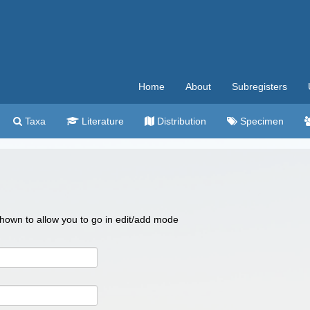
Home
About
Subregisters
Taxa
Literature
Distribution
Specimen
 shown to allow you to go in edit/add mode