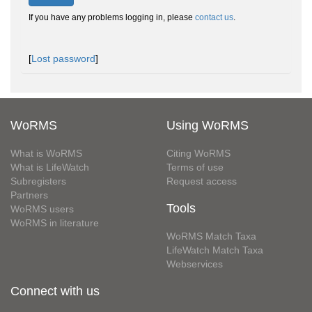
If you have any problems logging in, please
contact us
.
[
Lost password
]
WoRMS
Using WoRMS
What is WoRMS
Citing WoRMS
What is LifeWatch
Terms of use
Subregisters
Request access
Partners
Tools
WoRMS users
WoRMS in literature
WoRMS Match Taxa
LifeWatch Match Taxa
Webservices
Connect with us