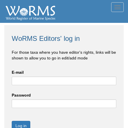
Toggl
navig
WoRMS Editors' log in
For those taxa where you have editor's rights, links will be
shown to allow you to go in edit/add mode
E-mail
Password
Log in