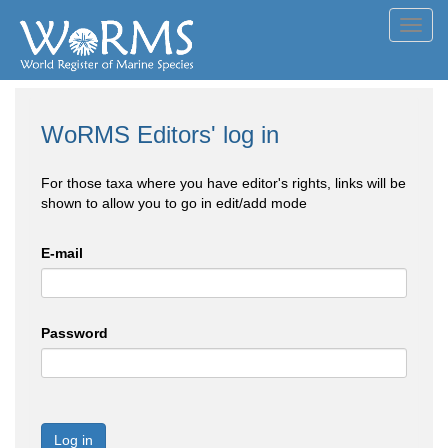
Toggl
navig
WoRMS Editors' log in
For those taxa where you have editor's rights, links will be
shown to allow you to go in edit/add mode
E-mail
Password
Log in