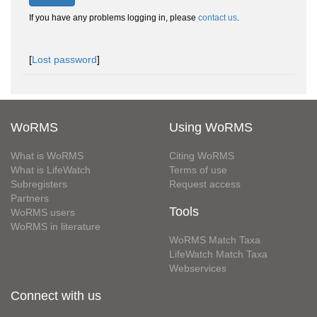
If you have any problems logging in, please
contact us
.
[
Lost password
]
WoRMS
Using WoRMS
What is WoRMS
Citing WoRMS
What is LifeWatch
Terms of use
Subregisters
Request access
Partners
Tools
WoRMS users
WoRMS in literature
WoRMS Match Taxa
LifeWatch Match Taxa
Webservices
Connect with us