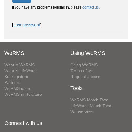
If you have any problems logging in, please
contact us
.
[
Lost password
]
WoRMS
Using WoRMS
What is WoRMS
Citing WoRMS
What is LifeWatch
Terms of use
Subregisters
Request access
Partners
Tools
WoRMS users
WoRMS in literature
WoRMS Match Taxa
LifeWatch Match Taxa
Webservices
Connect with us