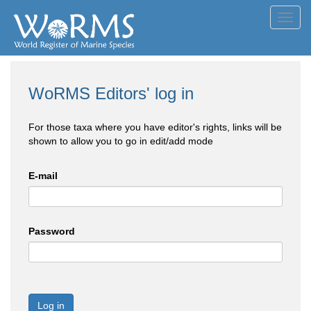
Toggl
navig
WoRMS Editors' log in
For those taxa where you have editor's rights, links will be
shown to allow you to go in edit/add mode
E-mail
Password
Log in