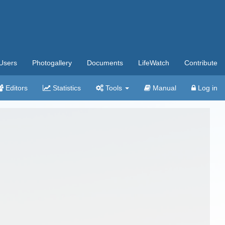
Users
Photogallery
Documents
LifeWatch
Contribute
Editors
Statistics
Tools
Manual
Log in