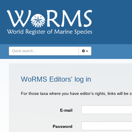
WoRMS Editors' log in
For those taxa where you have editor's rights, links will be
E-mail
Password