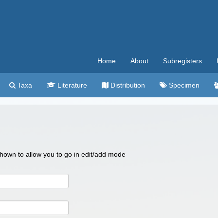
Home
About
Subregisters
Taxa
Literature
Distribution
Specimen
 shown to allow you to go in edit/add mode