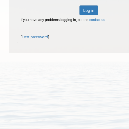
Log in
If you have any problems logging in, please
contact us
.
[
Lost password
]