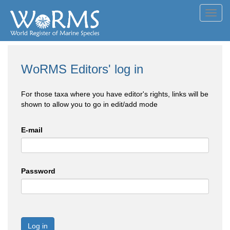
Toggl
navig
WoRMS Editors' log in
For those taxa where you have editor's rights, links will be
shown to allow you to go in edit/add mode
E-mail
Password
Log in