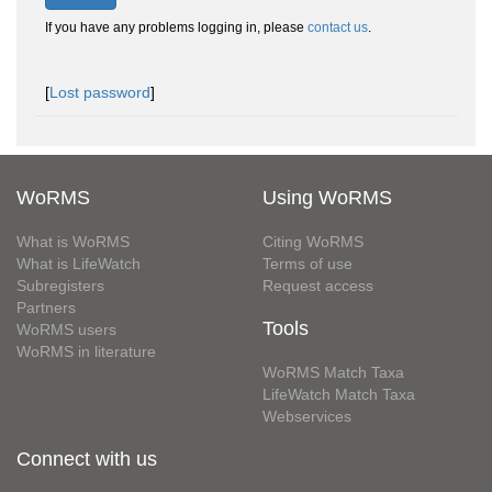
If you have any problems logging in, please
contact us
.
[
Lost password
]
WoRMS
Using WoRMS
What is WoRMS
Citing WoRMS
What is LifeWatch
Terms of use
Subregisters
Request access
Partners
Tools
WoRMS users
WoRMS in literature
WoRMS Match Taxa
LifeWatch Match Taxa
Webservices
Connect with us