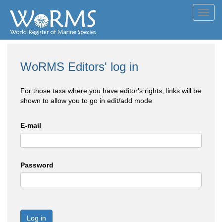
Toggl
navig
WoRMS Editors' log in
For those taxa where you have editor's rights, links will be
shown to allow you to go in edit/add mode
E-mail
Password
Log in