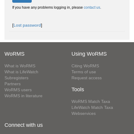
If you have any problems logging in, please
contact us
.
[
Lost password
]
WoRMS
Using WoRMS
What is WoRMS
Citing WoRMS
What is LifeWatch
Terms of use
Subregisters
Request access
Partners
Tools
WoRMS users
WoRMS in literature
WoRMS Match Taxa
LifeWatch Match Taxa
Webservices
Connect with us