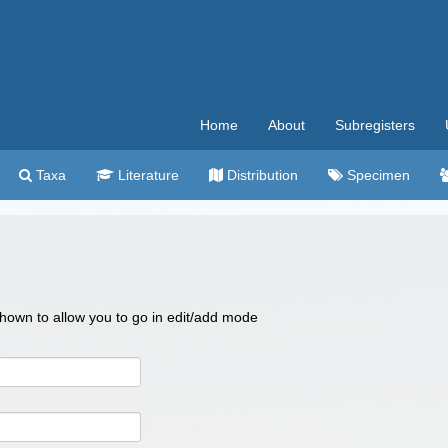
Home
About
Subregisters
Taxa
Literature
Distribution
Specimen
 shown to allow you to go in edit/add mode