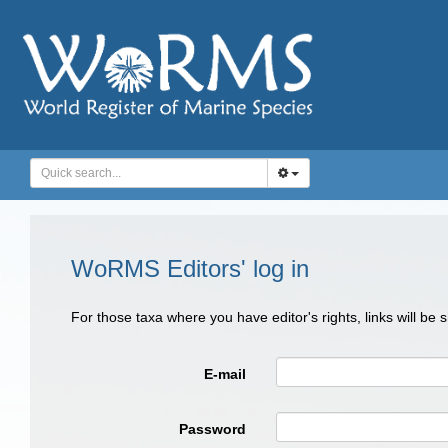
WoRMS Editors' log in
For those taxa where you have editor's rights, links will be
E-mail
Password