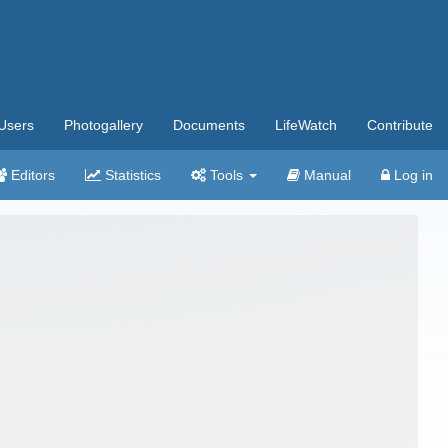
Users
Photogallery
Documents
LifeWatch
Contribute
Editors
Statistics
Tools
Manual
Log in