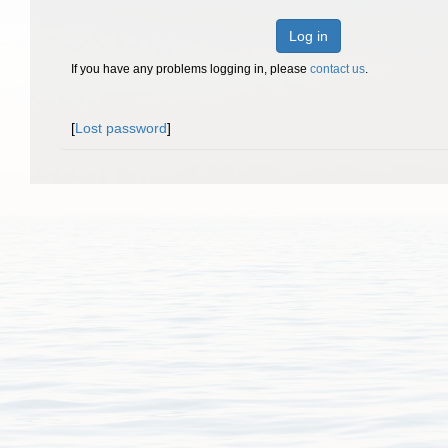
Log in
If you have any problems logging in, please
contact us
.
[
Lost password
]