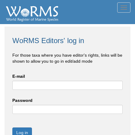
Toggl
navig
WoRMS Editors' log in
For those taxa where you have editor's rights, links will be
shown to allow you to go in edit/add mode
E-mail
Password
Log in