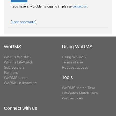
If you have any problems logging in, please
contact us
.
[
Lost password
]
WoRMS
Using WoRMS
What is WoRMS
Citing WoRMS
What is LifeWatch
Terms of use
Subregisters
Request access
Partners
Tools
WoRMS users
WoRMS in literature
WoRMS Match Taxa
LifeWatch Match Taxa
Webservices
Connect with us