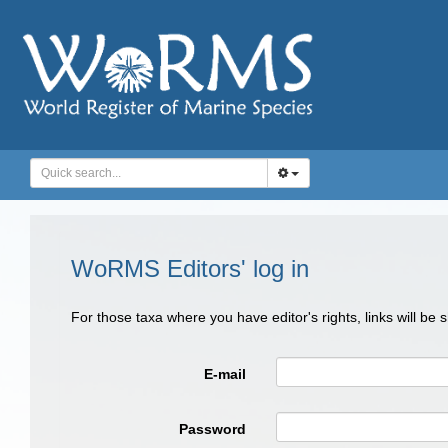
WoRMS Editors' log in
For those taxa where you have editor's rights, links will be
E-mail
Password