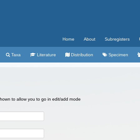
Home
About
Subregisters
Taxa
Literature
Distribution
Specimen
 shown to allow you to go in edit/add mode