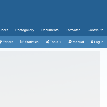
Users
Photogallery
Documents
LifeWatch
Contribute
Editors
Statistics
Tools
Manual
Log in