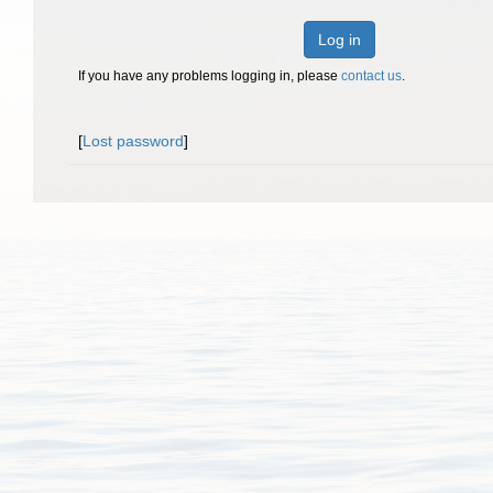
Log in
If you have any problems logging in, please
contact us
.
[
Lost password
]