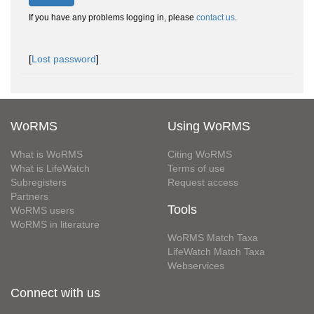
If you have any problems logging in, please
contact us
.
[
Lost password
]
WoRMS
Using WoRMS
What is WoRMS
Citing WoRMS
What is LifeWatch
Terms of use
Subregisters
Request access
Partners
Tools
WoRMS users
WoRMS in literature
WoRMS Match Taxa
LifeWatch Match Taxa
Webservices
Connect with us