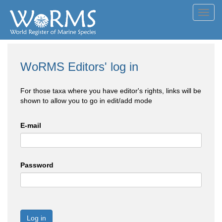
Toggl
navig
WoRMS Editors' log in
For those taxa where you have editor's rights, links will be
shown to allow you to go in edit/add mode
E-mail
Password
Log in