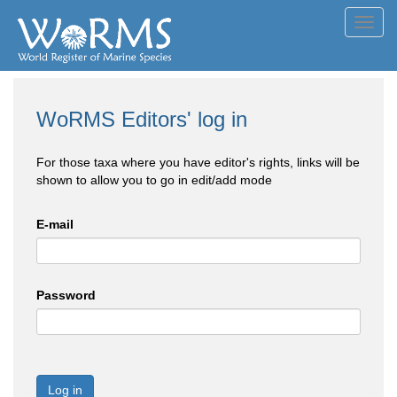
Toggl
navig
WoRMS Editors' log in
For those taxa where you have editor's rights, links will be
shown to allow you to go in edit/add mode
E-mail
Password
Log in