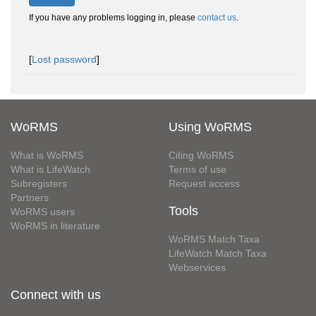
If you have any problems logging in, please
contact us
.
[
Lost password
]
WoRMS
Using WoRMS
What is WoRMS
Citing WoRMS
What is LifeWatch
Terms of use
Subregisters
Request access
Partners
Tools
WoRMS users
WoRMS in literature
WoRMS Match Taxa
LifeWatch Match Taxa
Webservices
Connect with us