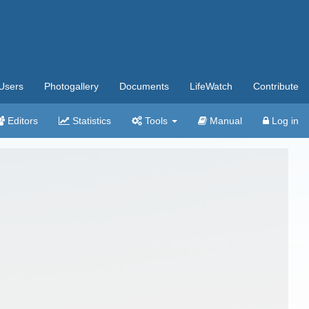
Users
Photogallery
Documents
LifeWatch
Contribute
Editors
Statistics
Tools
Manual
Log in