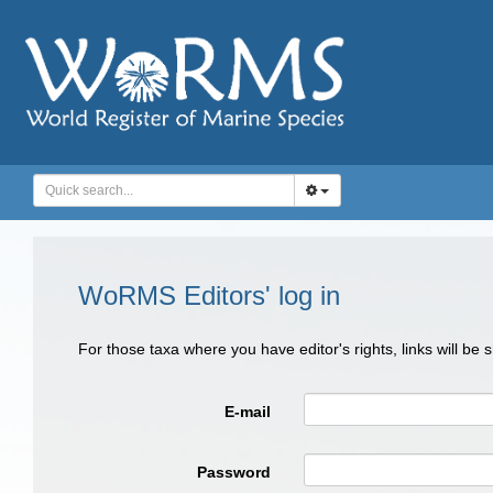
WoRMS Editors' log in
For those taxa where you have editor's rights, links will be
E-mail
Password