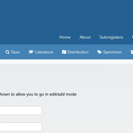
Home
About
Subregisters
Taxa
Literature
Distribution
Specimen
 shown to allow you to go in edit/add mode