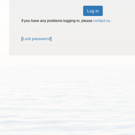
Log in
If you have any problems logging in, please
contact us
.
[
Lost password
]