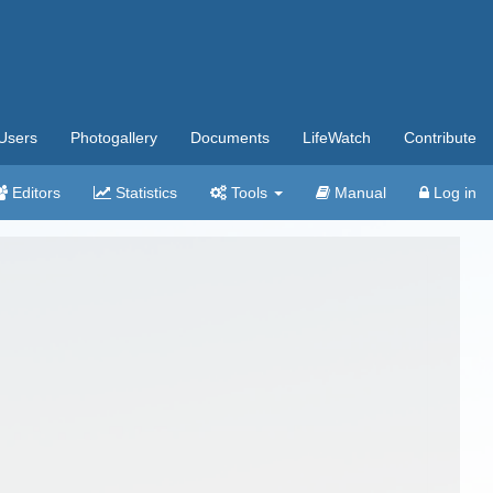
Users
Photogallery
Documents
LifeWatch
Contribute
Editors
Statistics
Tools
Manual
Log in