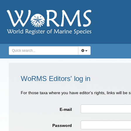
WoRMS Editors' log in
For those taxa where you have editor's rights, links will be
E-mail
Password