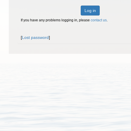
Log in
If you have any problems logging in, please
contact us
.
[
Lost password
]