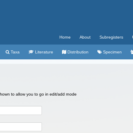
Home
About
Subregisters
Taxa
Literature
Distribution
Specimen
 shown to allow you to go in edit/add mode