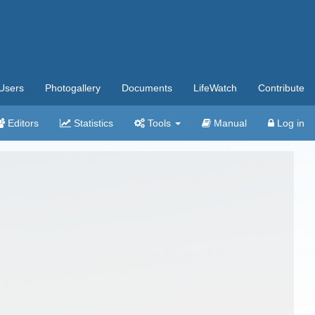
Users
Photogallery
Documents
LifeWatch
Contribute
Editors
Statistics
Tools
Manual
Log in