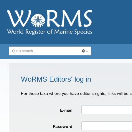
WoRMS Editors' log in
For those taxa where you have editor's rights, links will be
E-mail
Password