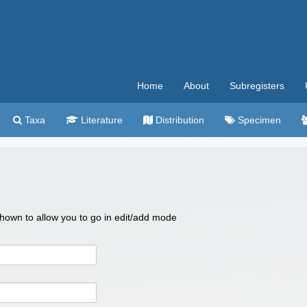
Home
About
Subregisters
Taxa
Literature
Distribution
Specimen
 shown to allow you to go in edit/add mode