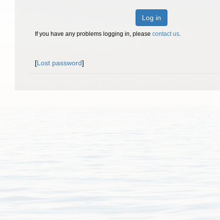
Log in
If you have any problems logging in, please
contact us
.
[
Lost password
]