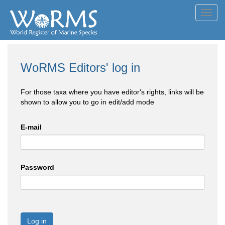
Toggl
navig
WoRMS Editors' log in
For those taxa where you have editor's rights, links will be
shown to allow you to go in edit/add mode
E-mail
Password
Log in