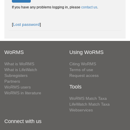
If you have any problems logging in, please
contact us
.
[
Lost password
]
WoRMS
Using WoRMS
What is WoRMS
Citing WoRMS
What is LifeWatch
Terms of use
Subregisters
Request access
Partners
Tools
WoRMS users
WoRMS in literature
WoRMS Match Taxa
LifeWatch Match Taxa
Webservices
Connect with us