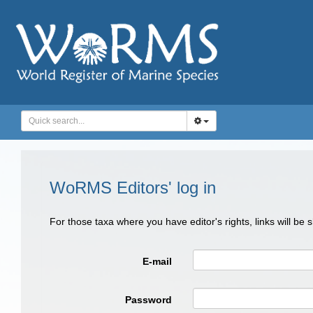
WoRMS Editors' log in
For those taxa where you have editor's rights, links will be
E-mail
Password