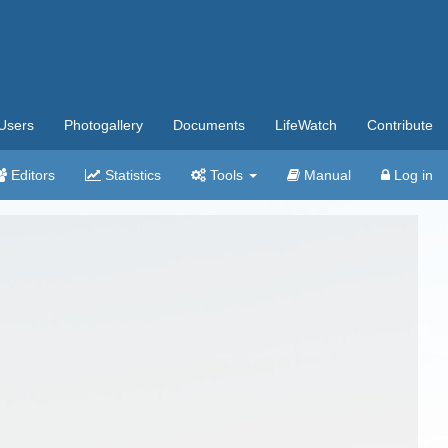
Users
Photogallery
Documents
LifeWatch
Contribute
Editors
Statistics
Tools
Manual
Log in