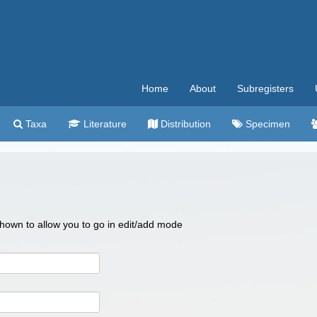
Home
About
Subregisters
Taxa
Literature
Distribution
Specimen
 shown to allow you to go in edit/add mode