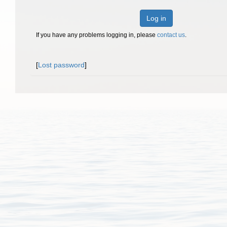
Log in
If you have any problems logging in, please
contact us
.
[
Lost password
]