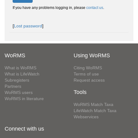
If you have any problems logging in, please
contact us
.
[
Lost password
]
WoRMS
Using WoRMS
What is WoRMS
Citing WoRMS
What is LifeWatch
Terms of use
Subregisters
Request access
Partners
Tools
WoRMS users
WoRMS in literature
WoRMS Match Taxa
LifeWatch Match Taxa
Webservices
Connect with us