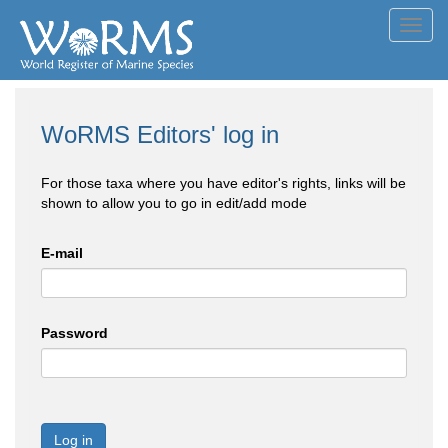
Toggl
navig
WoRMS Editors' log in
For those taxa where you have editor's rights, links will be
shown to allow you to go in edit/add mode
E-mail
Password
Log in