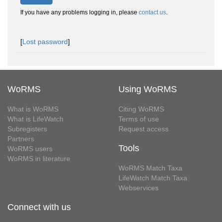
If you have any problems logging in, please
contact us
.
[
Lost password
]
WoRMS
Using WoRMS
What is WoRMS
Citing WoRMS
What is LifeWatch
Terms of use
Subregisters
Request access
Partners
Tools
WoRMS users
WoRMS in literature
WoRMS Match Taxa
LifeWatch Match Taxa
Webservices
Connect with us