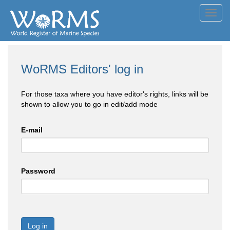
Toggl
navig
WoRMS Editors' log in
For those taxa where you have editor's rights, links will be
shown to allow you to go in edit/add mode
E-mail
Password
Log in