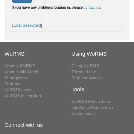
If you have any problems logging in, please
contact us
.
[
Lost password
]
WoRMS
Using WoRMS
What is WoRMS
Citing WoRMS
What is LifeWatch
Terms of use
Subregisters
Request access
Partners
Tools
WoRMS users
WoRMS in literature
WoRMS Match Taxa
LifeWatch Match Taxa
Webservices
Connect with us