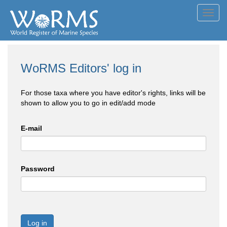
Toggl
navig
WoRMS Editors' log in
For those taxa where you have editor's rights, links will be
shown to allow you to go in edit/add mode
E-mail
Password
Log in