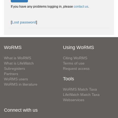
If you have any problems logging in, please
contact us
.
[
Lost password
]
WoRMS
Using WoRMS
What is WoRMS
Citing WoRMS
What is LifeWatch
Terms of use
Subregisters
Request access
Partners
Tools
WoRMS users
WoRMS in literature
WoRMS Match Taxa
LifeWatch Match Taxa
Webservices
Connect with us