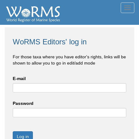
Toggl
navig
WoRMS Editors' log in
For those taxa where you have editor's rights, links will be
shown to allow you to go in edit/add mode
E-mail
Password
Log in