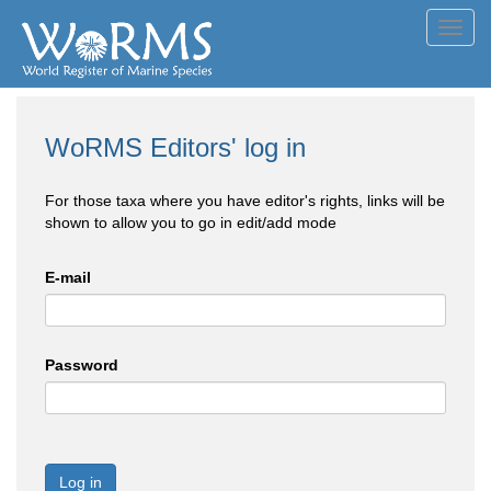
Toggl
navig
WoRMS Editors' log in
For those taxa where you have editor's rights, links will be
shown to allow you to go in edit/add mode
E-mail
Password
Log in