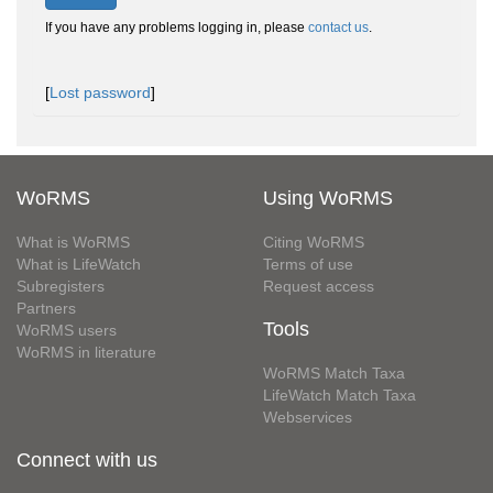
If you have any problems logging in, please
contact us
.
[
Lost password
]
WoRMS
Using WoRMS
What is WoRMS
Citing WoRMS
What is LifeWatch
Terms of use
Subregisters
Request access
Partners
Tools
WoRMS users
WoRMS in literature
WoRMS Match Taxa
LifeWatch Match Taxa
Webservices
Connect with us