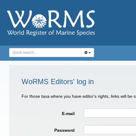
WoRMS Editors' log in
For those taxa where you have editor's rights, links will be
E-mail
Password