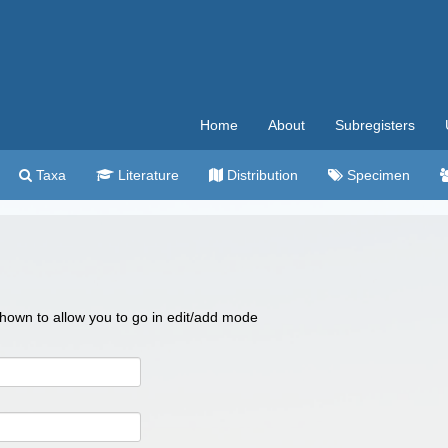
Home
About
Subregisters
Taxa
Literature
Distribution
Specimen
 shown to allow you to go in edit/add mode