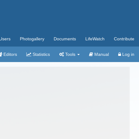
Users
Photogallery
Documents
LifeWatch
Contribute
Editors
Statistics
Tools
Manual
Log in