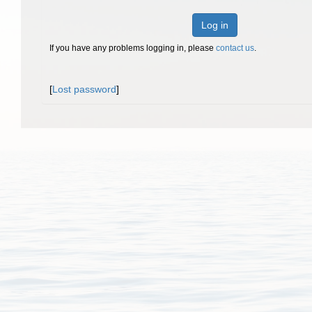
Log in
If you have any problems logging in, please
contact us
.
[
Lost password
]