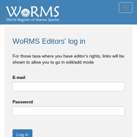
Toggl
navig
WoRMS Editors' log in
For those taxa where you have editor's rights, links will be
shown to allow you to go in edit/add mode
E-mail
Password
Log in