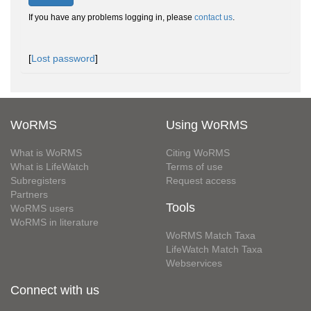
If you have any problems logging in, please
contact us
.
[
Lost password
]
WoRMS
Using WoRMS
What is WoRMS
Citing WoRMS
What is LifeWatch
Terms of use
Subregisters
Request access
Partners
Tools
WoRMS users
WoRMS in literature
WoRMS Match Taxa
LifeWatch Match Taxa
Webservices
Connect with us