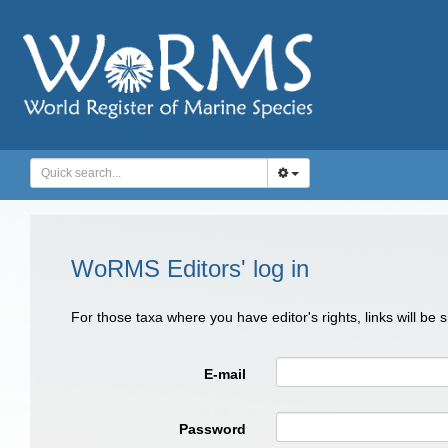
WoRMS Editors' log in
For those taxa where you have editor's rights, links will be
E-mail
Password