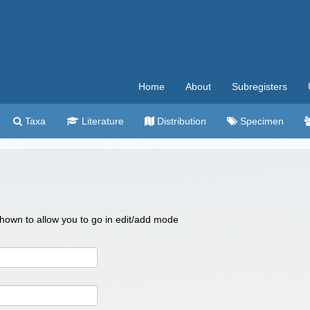
Home
About
Subregisters
Taxa
Literature
Distribution
Specimen
 shown to allow you to go in edit/add mode