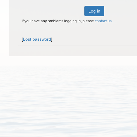
Log in
If you have any problems logging in, please
contact us
.
[
Lost password
]