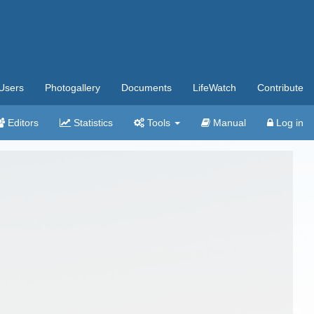
Users
Photogallery
Documents
LifeWatch
Contribute
Editors
Statistics
Tools
Manual
Log in