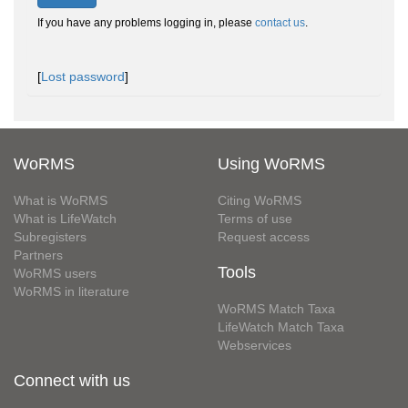
If you have any problems logging in, please
contact us
.
[
Lost password
]
WoRMS
Using WoRMS
What is WoRMS
Citing WoRMS
What is LifeWatch
Terms of use
Subregisters
Request access
Partners
Tools
WoRMS users
WoRMS in literature
WoRMS Match Taxa
LifeWatch Match Taxa
Webservices
Connect with us