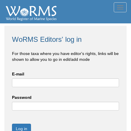
Toggl
navig
WoRMS Editors' log in
For those taxa where you have editor's rights, links will be
shown to allow you to go in edit/add mode
E-mail
Password
Log in