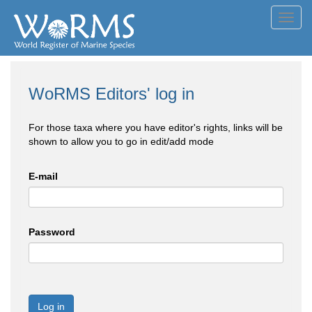
Toggl
navig
WoRMS Editors' log in
For those taxa where you have editor's rights, links will be
shown to allow you to go in edit/add mode
E-mail
Password
Log in