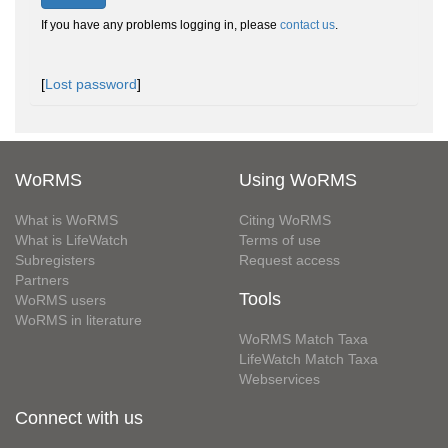
If you have any problems logging in, please
contact us
.
[
Lost password
]
WoRMS
Using WoRMS
What is WoRMS
Citing WoRMS
What is LifeWatch
Terms of use
Subregisters
Request access
Partners
Tools
WoRMS users
WoRMS in literature
WoRMS Match Taxa
LifeWatch Match Taxa
Webservices
Connect with us