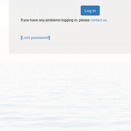
Log in
If you have any problems logging in, please
contact us
.
[
Lost password
]