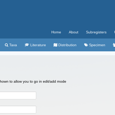
Home
About
Subregisters
Taxa
Literature
Distribution
Specimen
 shown to allow you to go in edit/add mode