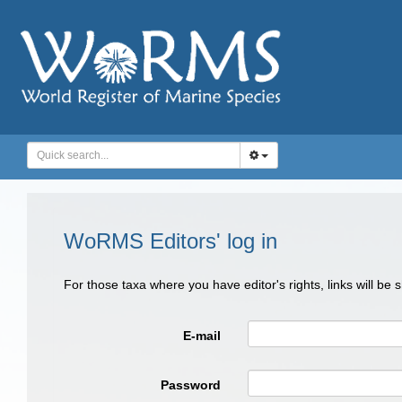
WoRMS Editors' log in
For those taxa where you have editor's rights, links will be
E-mail
Password