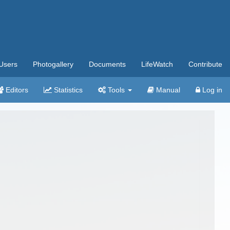
Users
Photogallery
Documents
LifeWatch
Contribute
Editors
Statistics
Tools
Manual
Log in