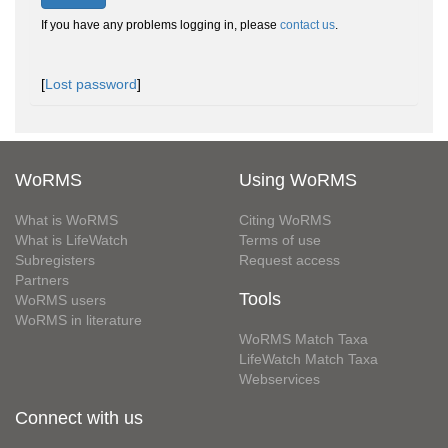
If you have any problems logging in, please
contact us
.
[
Lost password
]
WoRMS
Using WoRMS
What is WoRMS
Citing WoRMS
What is LifeWatch
Terms of use
Subregisters
Request access
Partners
Tools
WoRMS users
WoRMS in literature
WoRMS Match Taxa
LifeWatch Match Taxa
Webservices
Connect with us