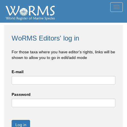
Toggl
navig
WoRMS Editors' log in
For those taxa where you have editor's rights, links will be
shown to allow you to go in edit/add mode
E-mail
Password
Log in