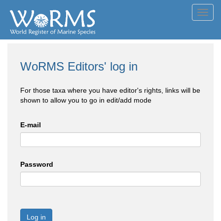
Toggl
navig
WoRMS Editors' log in
For those taxa where you have editor's rights, links will be
shown to allow you to go in edit/add mode
E-mail
Password
Log in