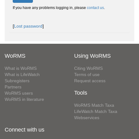
If you have any problems logging in, please
contact us
.
[
Lost password
]
WoRMS
Using WoRMS
What is WoRMS
Citing WoRMS
What is LifeWatch
Terms of use
Subregisters
Request access
Partners
Tools
WoRMS users
WoRMS in literature
WoRMS Match Taxa
LifeWatch Match Taxa
Webservices
Connect with us