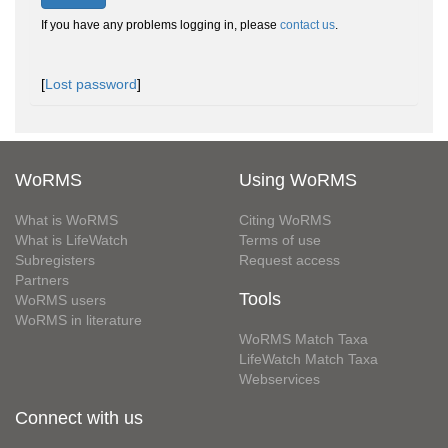
If you have any problems logging in, please
contact us
.
[
Lost password
]
WoRMS
Using WoRMS
What is WoRMS
Citing WoRMS
What is LifeWatch
Terms of use
Subregisters
Request access
Partners
Tools
WoRMS users
WoRMS in literature
WoRMS Match Taxa
LifeWatch Match Taxa
Webservices
Connect with us