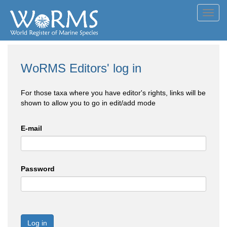
Toggl
navig
WoRMS Editors' log in
For those taxa where you have editor's rights, links will be
shown to allow you to go in edit/add mode
E-mail
Password
Log in