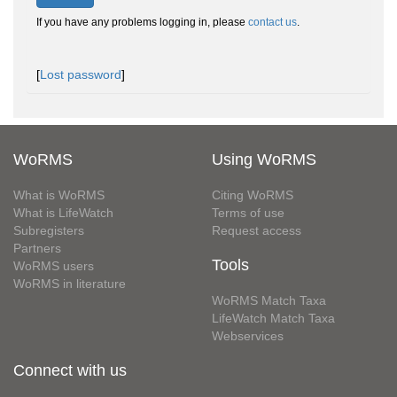
If you have any problems logging in, please
contact us
.
[
Lost password
]
WoRMS
Using WoRMS
What is WoRMS
Citing WoRMS
What is LifeWatch
Terms of use
Subregisters
Request access
Partners
Tools
WoRMS users
WoRMS in literature
WoRMS Match Taxa
LifeWatch Match Taxa
Webservices
Connect with us