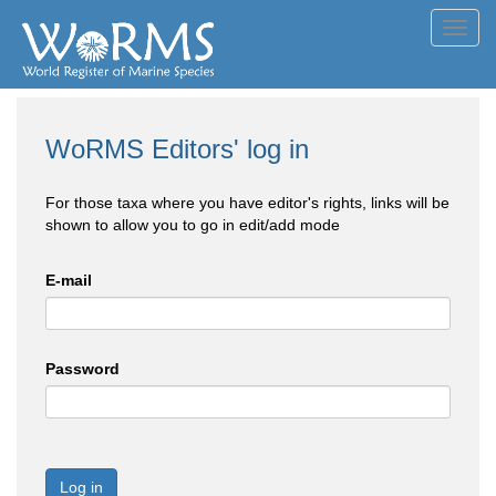
Toggl
navig
WoRMS Editors' log in
For those taxa where you have editor's rights, links will be
shown to allow you to go in edit/add mode
E-mail
Password
Log in