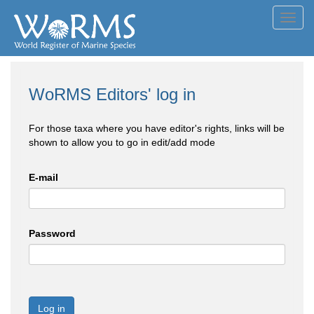
Toggl
navig
WoRMS Editors' log in
For those taxa where you have editor's rights, links will be
shown to allow you to go in edit/add mode
E-mail
Password
Log in