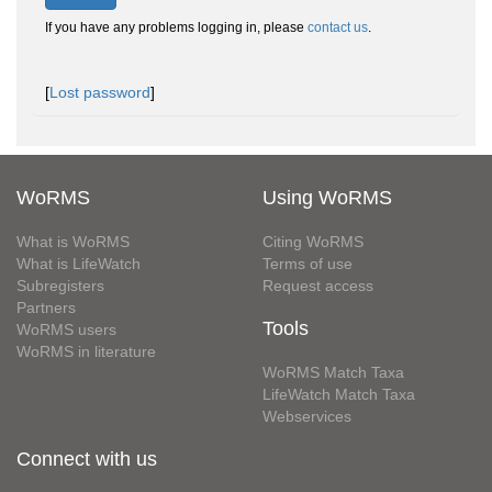
If you have any problems logging in, please
contact us
.
[
Lost password
]
WoRMS
Using WoRMS
What is WoRMS
Citing WoRMS
What is LifeWatch
Terms of use
Subregisters
Request access
Partners
Tools
WoRMS users
WoRMS in literature
WoRMS Match Taxa
LifeWatch Match Taxa
Webservices
Connect with us