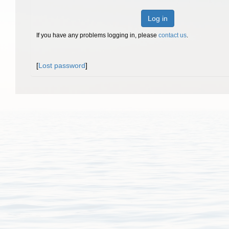
Log in
If you have any problems logging in, please
contact us
.
[
Lost password
]