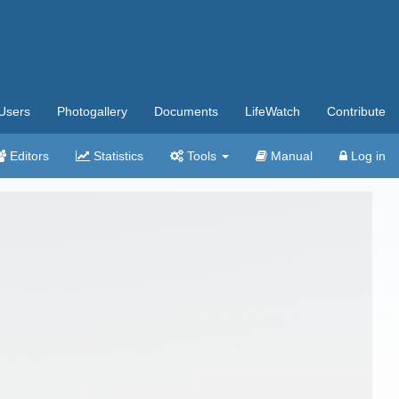
Users
Photogallery
Documents
LifeWatch
Contribute
Editors
Statistics
Tools
Manual
Log in