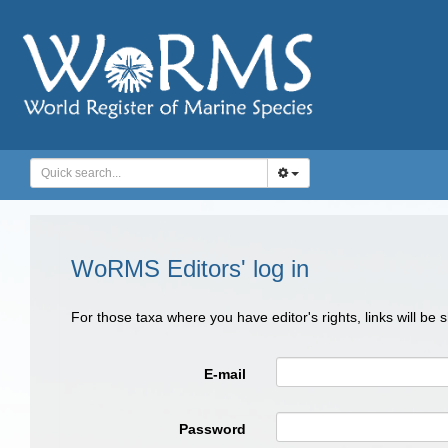
WoRMS Editors' log in
For those taxa where you have editor's rights, links will be
E-mail
Password