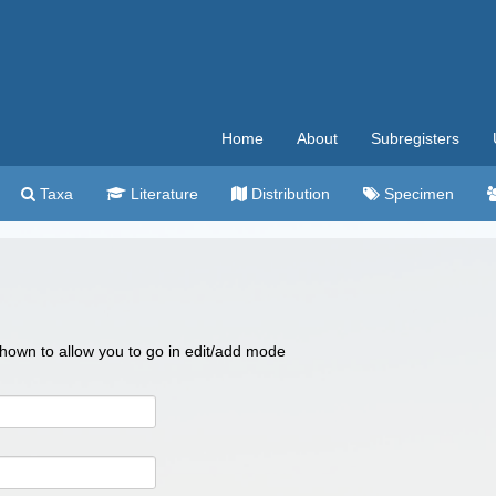
Home
About
Subregisters
Taxa
Literature
Distribution
Specimen
 shown to allow you to go in edit/add mode