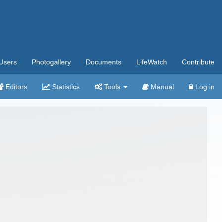
Users
Photogallery
Documents
LifeWatch
Contribute
Editors
Statistics
Tools
Manual
Log in