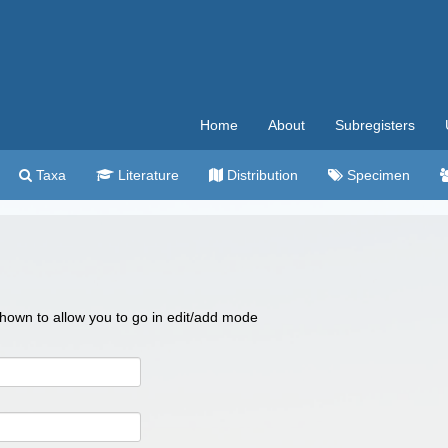
Home
About
Subregisters
Taxa
Literature
Distribution
Specimen
 shown to allow you to go in edit/add mode