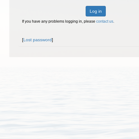
Log in
If you have any problems logging in, please
contact us
.
[
Lost password
]