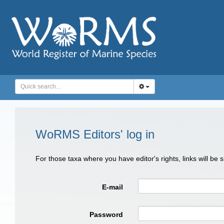
WoRMS Editors' log in
For those taxa where you have editor's rights, links will be
E-mail
Password