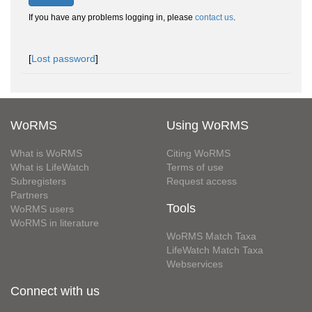
If you have any problems logging in, please
contact us
.
[
Lost password
]
WoRMS
Using WoRMS
What is WoRMS
Citing WoRMS
What is LifeWatch
Terms of use
Subregisters
Request access
Partners
Tools
WoRMS users
WoRMS in literature
WoRMS Match Taxa
LifeWatch Match Taxa
Webservices
Connect with us