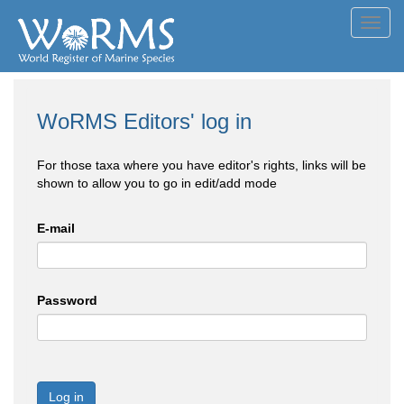
Toggl
navig
WoRMS Editors' log in
For those taxa where you have editor's rights, links will be
shown to allow you to go in edit/add mode
E-mail
Password
Log in