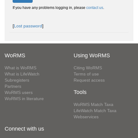
If you have any problems logging in, please
contact us
.
[
Lost password
]
WoRMS
Using WoRMS
What is WoRMS
Citing WoRMS
What is LifeWatch
Terms of use
Subregisters
Request access
Partners
Tools
WoRMS users
WoRMS in literature
WoRMS Match Taxa
LifeWatch Match Taxa
Webservices
Connect with us