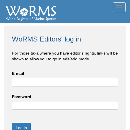
Toggl
navig
WoRMS Editors' log in
For those taxa where you have editor's rights, links will be
shown to allow you to go in edit/add mode
E-mail
Password
Log in