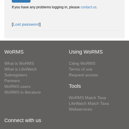
If you have any problems logging in, please
contact us
.
[
Lost password
]
WoRMS
Using WoRMS
What is WoRMS
Citing WoRMS
What is LifeWatch
Terms of use
Subregisters
Request access
Partners
Tools
WoRMS users
WoRMS in literature
WoRMS Match Taxa
LifeWatch Match Taxa
Webservices
Connect with us