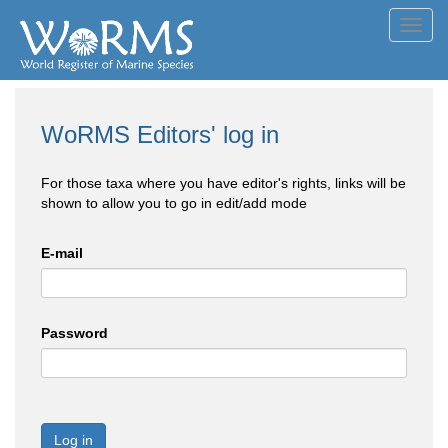
Toggl
navig
WoRMS Editors' log in
For those taxa where you have editor's rights, links will be
shown to allow you to go in edit/add mode
E-mail
Password
Log in