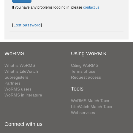
If you have any problems logging in, please
contact us
.
[
Lost password
]
WoRMS
Using WoRMS
What is WoRMS
Citing WoRMS
What is LifeWatch
Terms of use
Subregisters
Request access
Partners
Tools
WoRMS users
WoRMS in literature
WoRMS Match Taxa
LifeWatch Match Taxa
Webservices
Connect with us