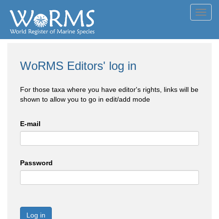
Toggl
navig
WoRMS Editors' log in
For those taxa where you have editor's rights, links will be
shown to allow you to go in edit/add mode
E-mail
Password
Log in