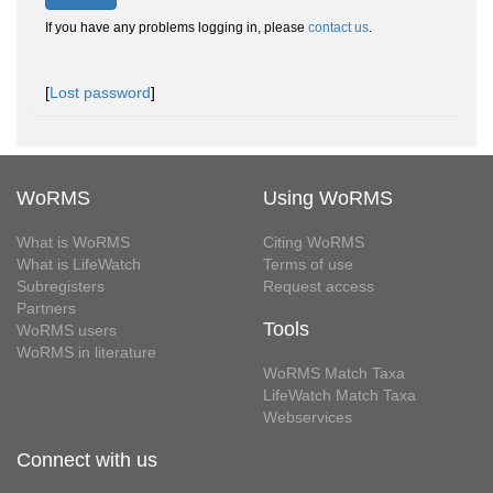
If you have any problems logging in, please
contact us
.
[
Lost password
]
WoRMS
Using WoRMS
What is WoRMS
Citing WoRMS
What is LifeWatch
Terms of use
Subregisters
Request access
Partners
Tools
WoRMS users
WoRMS in literature
WoRMS Match Taxa
LifeWatch Match Taxa
Webservices
Connect with us