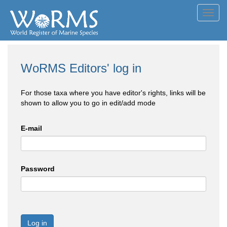
Toggl
navig
WoRMS Editors' log in
For those taxa where you have editor's rights, links will be
shown to allow you to go in edit/add mode
E-mail
Password
Log in