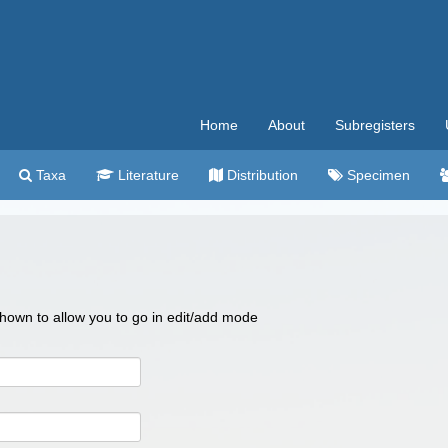
Home
About
Subregisters
Taxa
Literature
Distribution
Specimen
 shown to allow you to go in edit/add mode