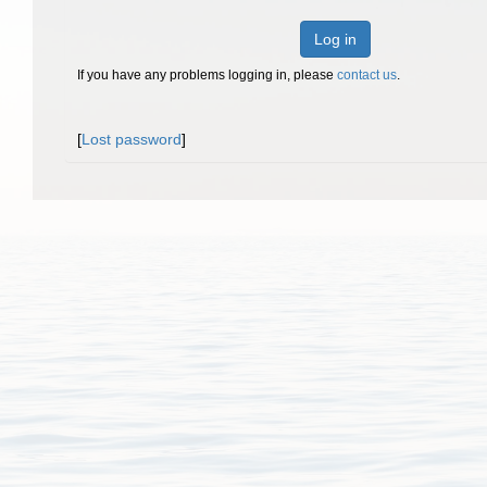
Log in
If you have any problems logging in, please
contact us
.
[
Lost password
]