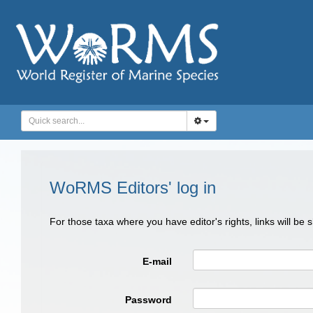
WoRMS Editors' log in
For those taxa where you have editor's rights, links will be
E-mail
Password