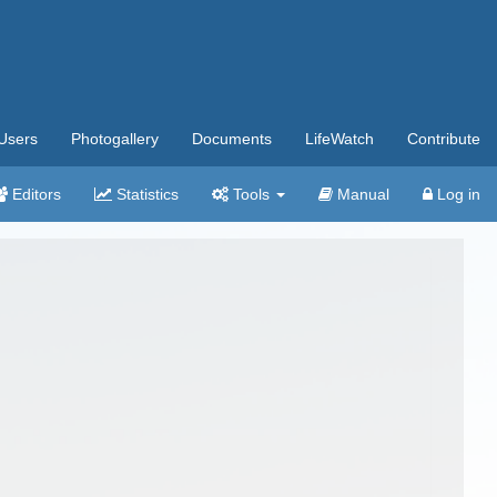
Users
Photogallery
Documents
LifeWatch
Contribute
Editors
Statistics
Tools
Manual
Log in