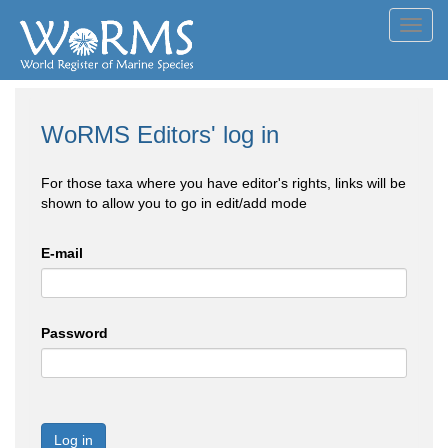
Toggl
navig
WoRMS Editors' log in
For those taxa where you have editor's rights, links will be
shown to allow you to go in edit/add mode
E-mail
Password
Log in