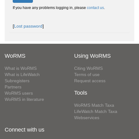
If you have any problems logging in, please
contact us
.
[
Lost password
]
WoRMS
Using WoRMS
What is WoRMS
Citing WoRMS
What is LifeWatch
Terms of use
Subregisters
Request access
Partners
Tools
WoRMS users
WoRMS in literature
WoRMS Match Taxa
LifeWatch Match Taxa
Webservices
Connect with us