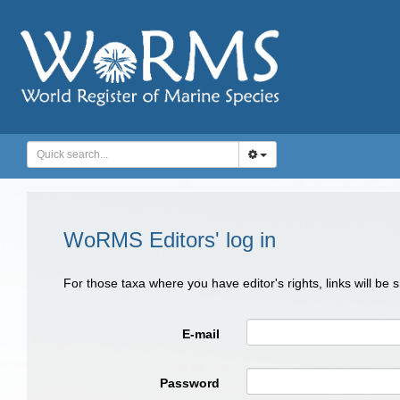
WoRMS Editors' log in
For those taxa where you have editor's rights, links will be
E-mail
Password