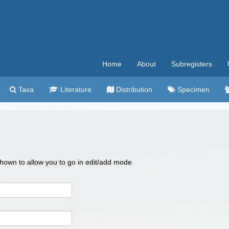
Home
About
Subregisters
Taxa
Literature
Distribution
Specimen
 shown to allow you to go in edit/add mode