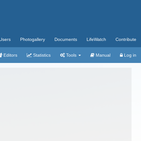
Users
Photogallery
Documents
LifeWatch
Contribute
Editors
Statistics
Tools
Manual
Log in