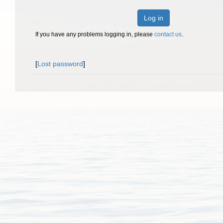
Log in
If you have any problems logging in, please
contact us
.
[
Lost password
]