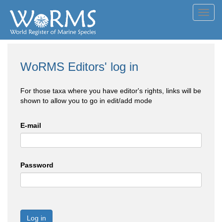
Toggl
navig
WoRMS Editors' log in
For those taxa where you have editor's rights, links will be
shown to allow you to go in edit/add mode
E-mail
Password
Log in