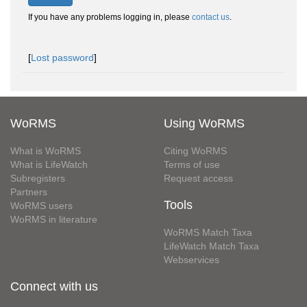
If you have any problems logging in, please
contact us
.
[
Lost password
]
WoRMS
Using WoRMS
What is WoRMS
Citing WoRMS
What is LifeWatch
Terms of use
Subregisters
Request access
Partners
Tools
WoRMS users
WoRMS in literature
WoRMS Match Taxa
LifeWatch Match Taxa
Webservices
Connect with us