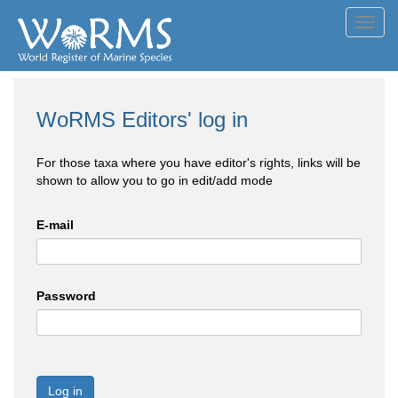
Toggl
navig
WoRMS Editors' log in
For those taxa where you have editor's rights, links will be
shown to allow you to go in edit/add mode
E-mail
Password
Log in