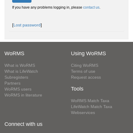
If you have any problems logging in, please
contact us
.
[
Lost password
]
WoRMS
Using WoRMS
What is WoRMS
Citing WoRMS
What is LifeWatch
Terms of use
Subregisters
Request access
Partners
Tools
WoRMS users
WoRMS in literature
WoRMS Match Taxa
LifeWatch Match Taxa
Webservices
Connect with us