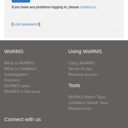
If you have any problems logging in, please
contact us
.
[
Lost password
]
WoRMS
Using WoRMS
What is WoRMS
Citing WoRMS
What is LifeWatch
Terms of use
Subregisters
Request access
Partners
Tools
WoRMS users
WoRMS in literature
WoRMS Match Taxa
LifeWatch Match Taxa
Webservices
Connect with us