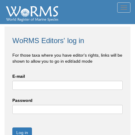
Toggl
navig
WoRMS Editors' log in
For those taxa where you have editor's rights, links will be
shown to allow you to go in edit/add mode
E-mail
Password
Log in