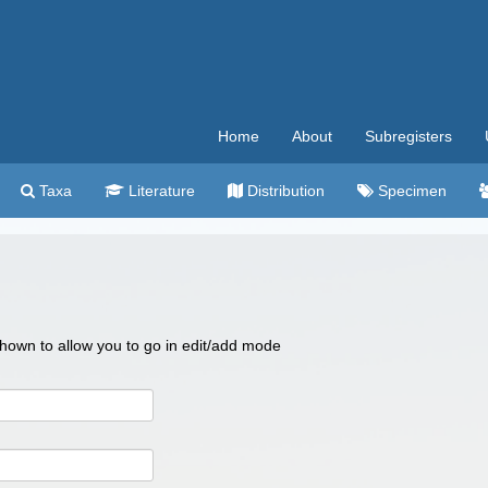
Home
About
Subregisters
Taxa
Literature
Distribution
Specimen
 shown to allow you to go in edit/add mode