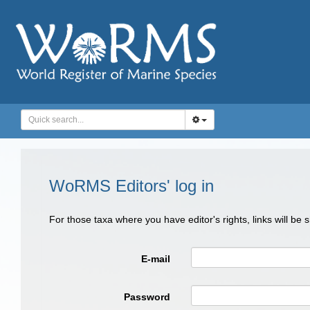
WoRMS Editors' log in
For those taxa where you have editor's rights, links will be
E-mail
Password