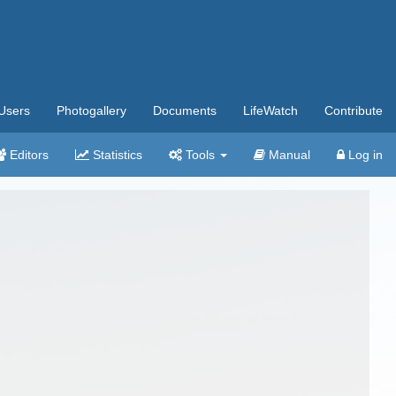
Users
Photogallery
Documents
LifeWatch
Contribute
Editors
Statistics
Tools
Manual
Log in