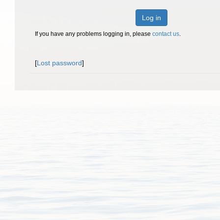
Log in
If you have any problems logging in, please
contact us
.
[
Lost password
]