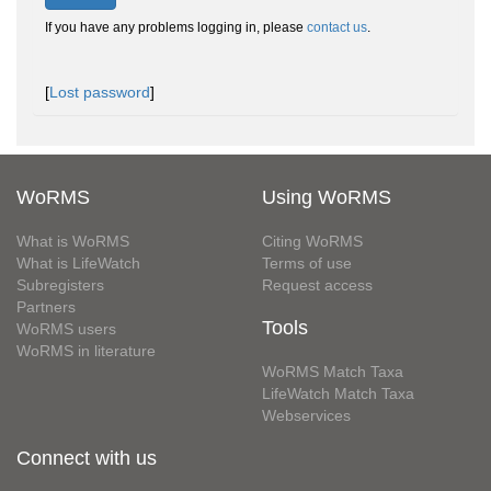
If you have any problems logging in, please
contact us
.
[
Lost password
]
WoRMS
Using WoRMS
What is WoRMS
Citing WoRMS
What is LifeWatch
Terms of use
Subregisters
Request access
Partners
Tools
WoRMS users
WoRMS in literature
WoRMS Match Taxa
LifeWatch Match Taxa
Webservices
Connect with us