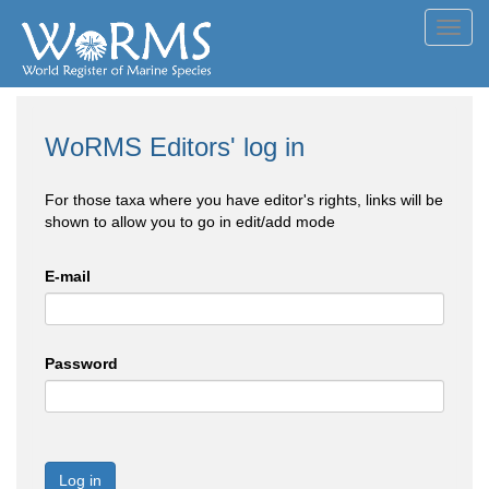
Toggl
navig
WoRMS Editors' log in
For those taxa where you have editor's rights, links will be
shown to allow you to go in edit/add mode
E-mail
Password
Log in